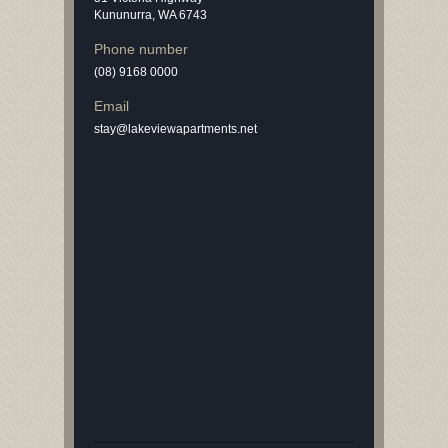
Kununurra, WA 6743
Phone number
(08) 9168 0000
Email
stay@lakeviewapartments.net