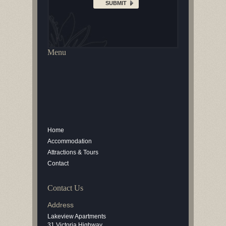
Menu
Home
Accommodation
Attractions & Tours
Contact
Contact Us
Address
Lakeview Apartments
31 Victoria Highway