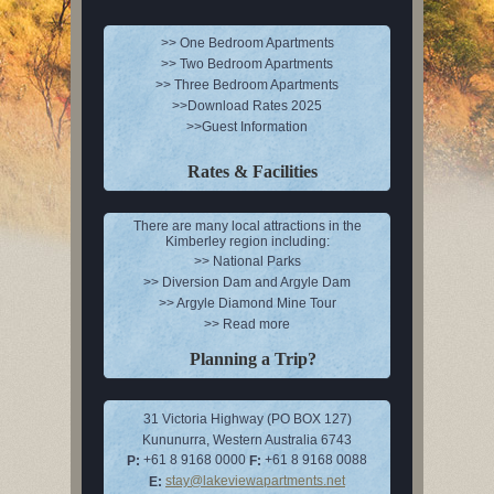
>> One Bedroom Apartments
>> Two Bedroom Apartments
>> Three Bedroom Apartments
>>Download Rates 2025
>>Guest Information
Rates & Facilities
There are many local attractions in the
Kimberley region including:
>> National Parks
>> Diversion Dam and Argyle Dam
>> Argyle Diamond Mine Tour
>> Read more
Planning a Trip?
31 Victoria Highway (PO BOX 127)
Kununurra, Western Australia 6743
+61 8 9168 0000
+61 8 9168 0088
P:
F:
stay@lakeviewapartments.net
E: