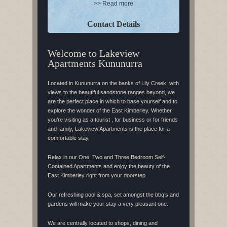
>> Read more
Contact Details
Welcome to Lakeview
Apartments Kununurra
Located in Kununurra on the banks of Lily Creek, with
views to the beautiful sandstone ranges beyond, we
are the perfect place in which to base yourself and to
explore the wonder of the East Kimberley. Whether
you’re visiting as a tourist , for business or for friends
and family, Lakeview Apartments is the place for a
comfortable stay.
Relax in our One, Two and Three Bedroom Self-
Contained Apartments and enjoy the beauty of the
East Kimberley right from your doorstep.
Our refreshing pool & spa, set amongst the bbq’s and
gardens will make your stay a very pleasant one.
We are centrally located to shops, dining and