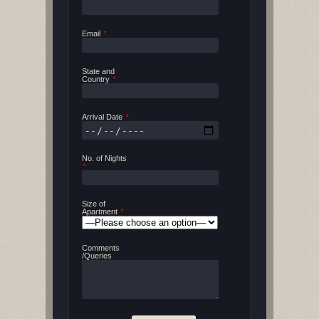
Email
*
State and
Country
*
Arrival Date
*
No. of Nights
*
Size of
Apartment
*
Comments
/Queries