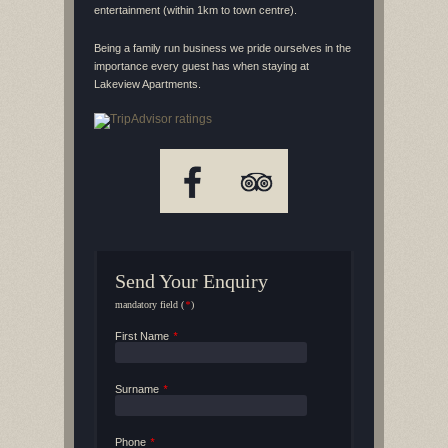
entertainment (within 1km to town centre).
Being a family run business we pride ourselves in the
importance every guest has when staying at
Lakeview Apartments.
Send Your Enquiry
mandatory field (
*
)
First Name
*
Surname
*
Phone
*