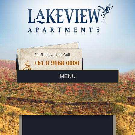
For Reservations Call
+61 8 9168 0000
MENU